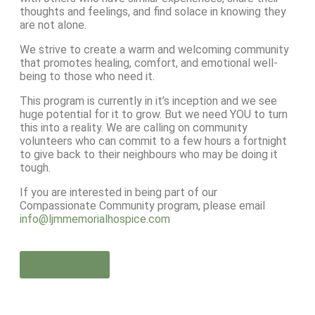
thoughts and feelings, and find solace in knowing they
are not alone.
We strive to create a warm and welcoming community
that promotes healing, comfort, and emotional well-
being to those who need it.
This program is currently in it’s inception and we see
huge potential for it to grow. But we need YOU to turn
this into a reality. We are calling on community
volunteers who can commit to a few hours a fortnight
to give back to their neighbours who may be doing it
tough.
If you are interested in being part of our
Compassionate Community program, please email
info@ljmmemorialhospice.com
Learn More