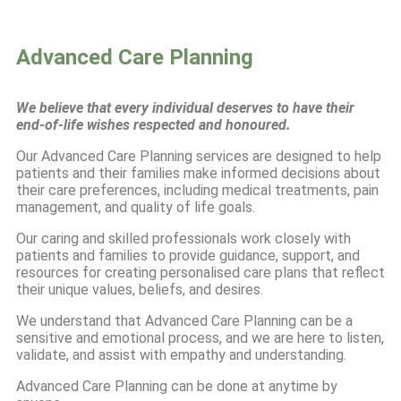
Advanced Care Planning
We believe that every individual deserves to have their
end-of-life wishes respected and honoured.
Our Advanced Care Planning services are designed to help
patients and their families make informed decisions about
their care preferences, including medical treatments, pain
management, and quality of life goals.
Our caring and skilled professionals work closely with
patients and families to provide guidance, support, and
resources for creating personalised care plans that reflect
their unique values, beliefs, and desires.
We understand that Advanced Care Planning can be a
sensitive and emotional process, and we are here to listen,
validate, and assist with empathy and understanding.
Advanced Care Planning can be done at anytime by