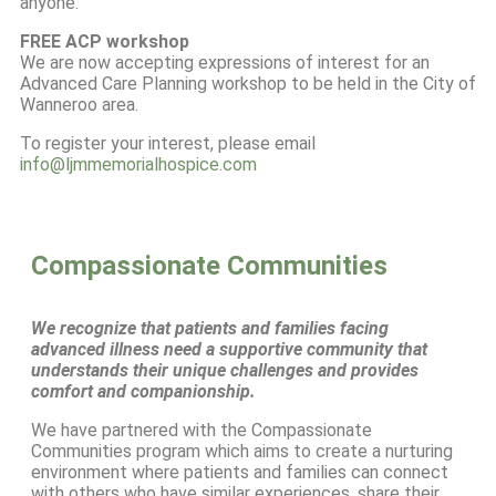
anyone.
FREE ACP workshop
We are now accepting expressions of interest for an
Advanced Care Planning workshop to be held in the City of
Wanneroo area.
To register your interest, please email
info@ljmmemorialhospice.com
Compassionate Communities
We recognize that patients and families facing
advanced illness need a supportive community that
understands their unique challenges and provides
comfort and companionship.
We have partnered with the Compassionate
Communities program which aims to create a nurturing
environment where patients and families can connect
with others who have similar experiences, share their