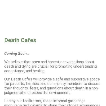
Death Cafes
Coming Soon…
We believe that open and honest conversations about
death and dying are crucial for promoting understanding,
acceptance, and healing.
Our Death Cafe’s will provide a safe and supportive space
for patients, families, and community members to discuss
their thoughts, fears, and questions about death in a non-
judgmental and respectful environment.
Led by our facilitators, these informal gatherings
encourage participants to share their stories, experiences,