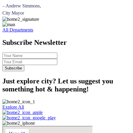
– Andrew Simmons,
City Mayor
All Departments
Subscribe Newsletter
Just explore city? Let us suggest you
something hot & happening!
Explore All