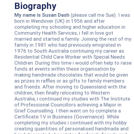
Biography
My name is Susan Dash
(please call me Sue). I was
born in Wendover (UK) in 1956 and after
completing my schooling and higher education in
Community Health Services, i fell in love got
married and started a family. Joining the rest of my
family in 1981 who had previously emigrated in
1976 to South Australia continuing my career as
Residential Child Care Worker with Special Needs
Children. During this time i would often help to raise
funds at events within these organisation by
making handmade chocolates that would be given
as prizes in raffles or as gifts to family members
and friends. After moving to Queensland with the
children, then finally relocating to Western
Australia, i continued my studies with The Institute
of Professional Councillors achieving a Major in
Grief Counselling. I then went on to complete a
Certificate 1V in Business (Governance). While
completing my studies i continued with my hobby
creating quantities of personalised handmade and