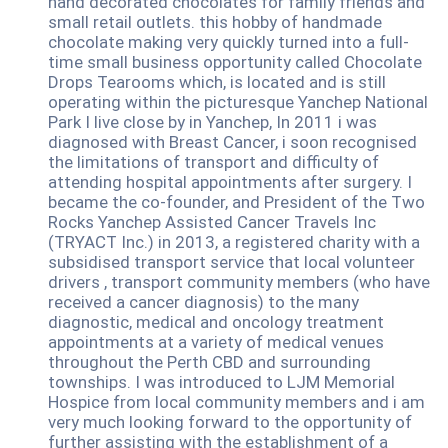
hand decorated chocolates for family friends and
small retail outlets. this hobby of handmade
chocolate making very quickly turned into a full-
time small business opportunity called Chocolate
Drops Tearooms which, is located and is still
operating within the picturesque Yanchep National
Park I live close by in Yanchep, In 2011 i was
diagnosed with Breast Cancer, i soon recognised
the limitations of transport and difficulty of
attending hospital appointments after surgery. I
became the co-founder, and President of the Two
Rocks Yanchep Assisted Cancer Travels Inc
(TRYACT Inc.) in 2013, a registered charity with a
subsidised transport service that local volunteer
drivers , transport community members (who have
received a cancer diagnosis) to the many
diagnostic, medical and oncology treatment
appointments at a variety of medical venues
throughout the Perth CBD and surrounding
townships. I was introduced to LJM Memorial
Hospice from local community members and i am
very much looking forward to the opportunity of
further assisting with the establishment of a